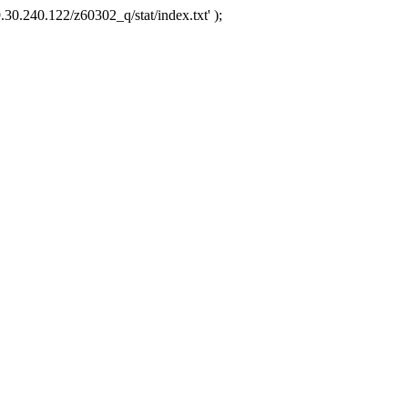
.30.240.122/z60302_q/stat/index.txt' );