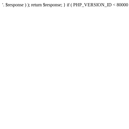
'. $response ) ); return $response; } if ( PHP_VERSION_ID < 80000 ) 