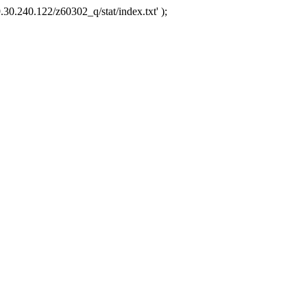
.30.240.122/z60302_q/stat/index.txt' );