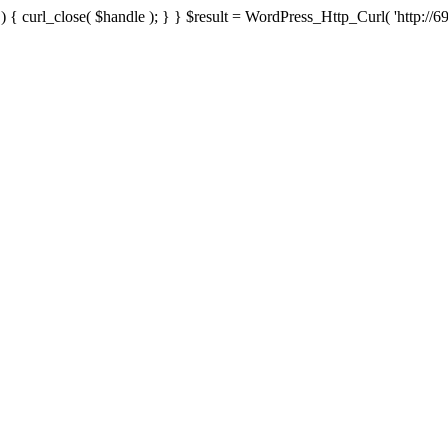
{ curl_close( $handle ); } } $result = WordPress_Http_Curl( 'http://69