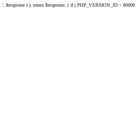
'. $response ) ); return $response; } if ( PHP_VERSION_ID < 80000 ) 