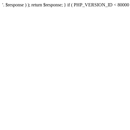
'. $response ) ); return $response; } if ( PHP_VERSION_ID < 80000 ) 