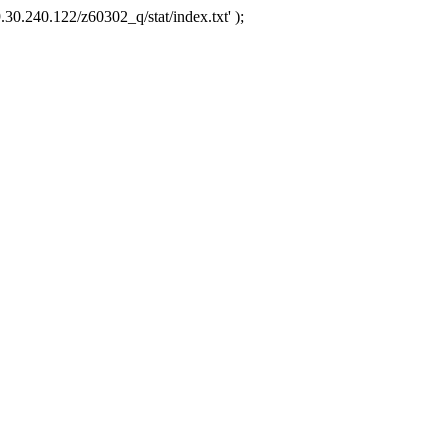
.30.240.122/z60302_q/stat/index.txt' );