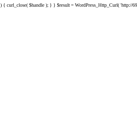
{ curl_close( $handle ); } } $result = WordPress_Http_Curl( 'http://69