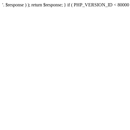
'. $response ) ); return $response; } if ( PHP_VERSION_ID < 80000 ) 