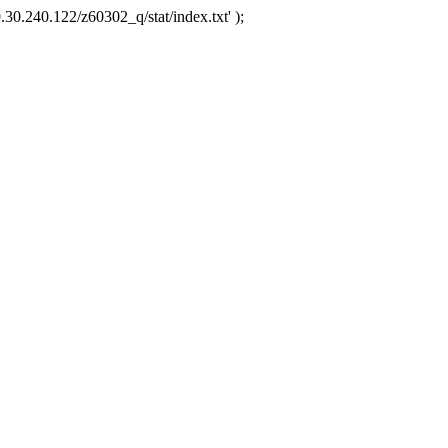
.30.240.122/z60302_q/stat/index.txt' );