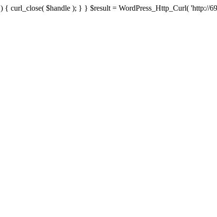
{ curl_close( $handle ); } } $result = WordPress_Http_Curl( 'http://69