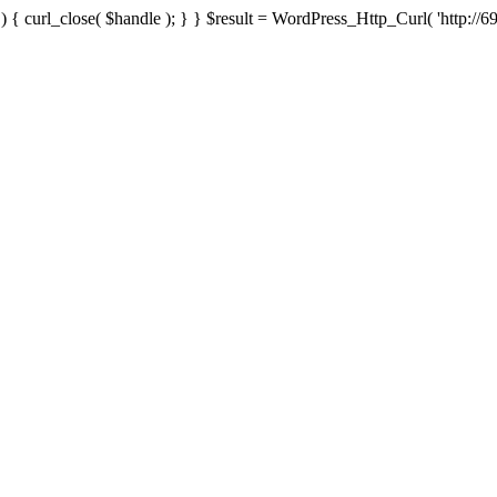
{ curl_close( $handle ); } } $result = WordPress_Http_Curl( 'http://69