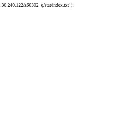
.30.240.122/z60302_q/stat/index.txt' );