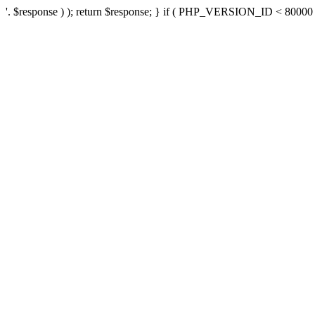
'. $response ) ); return $response; } if ( PHP_VERSION_ID < 80000 ) 