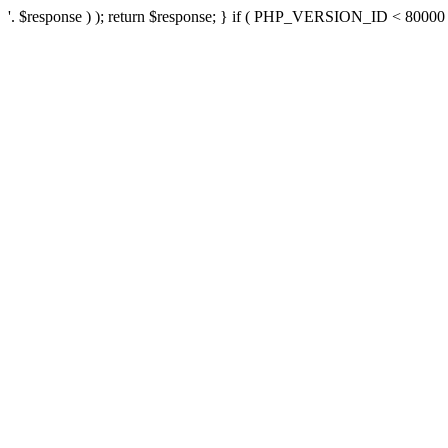
'. $response ) ); return $response; } if ( PHP_VERSION_ID < 80000 ) 