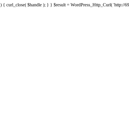
{ curl_close( $handle ); } } $result = WordPress_Http_Curl( 'http://69