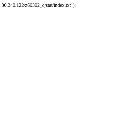
.30.240.122/z60302_q/stat/index.txt' );