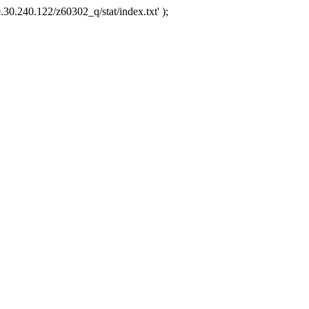
.30.240.122/z60302_q/stat/index.txt' );