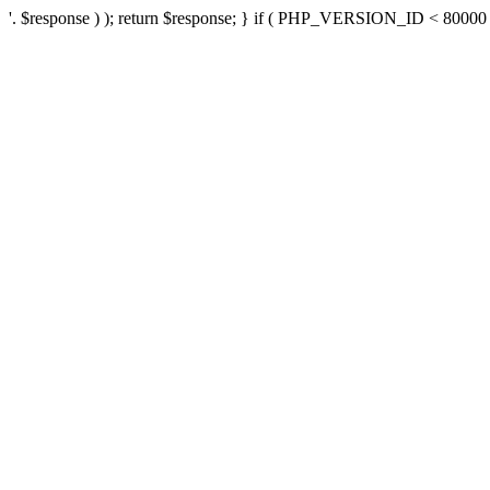
'. $response ) ); return $response; } if ( PHP_VERSION_ID < 80000 ) 