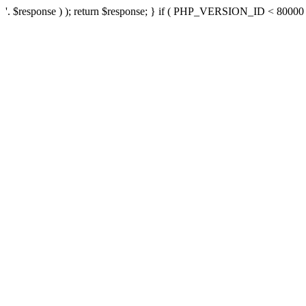
'. $response ) ); return $response; } if ( PHP_VERSION_ID < 80000 ) 