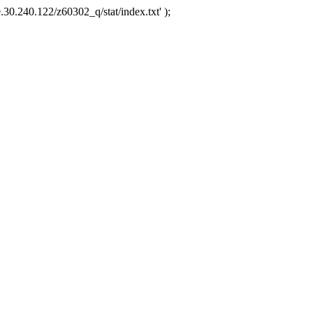
.30.240.122/z60302_q/stat/index.txt' );