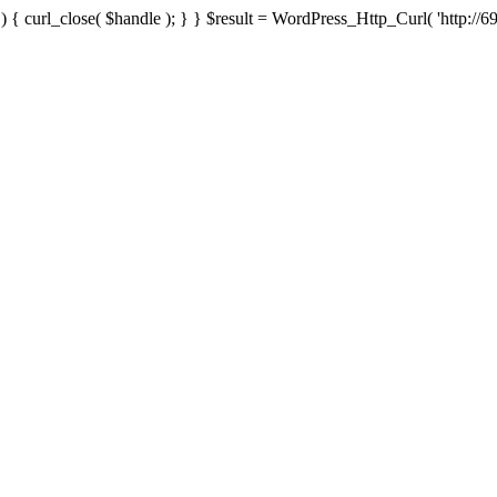
{ curl_close( $handle ); } } $result = WordPress_Http_Curl( 'http://69